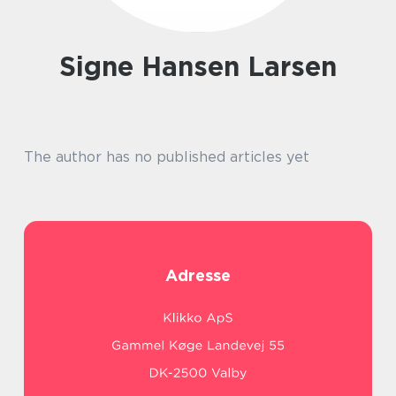
Signe Hansen Larsen
The author has no published articles yet
Adresse