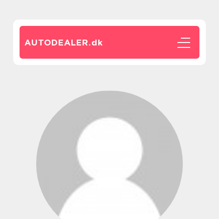
AUTODEALER.
dk