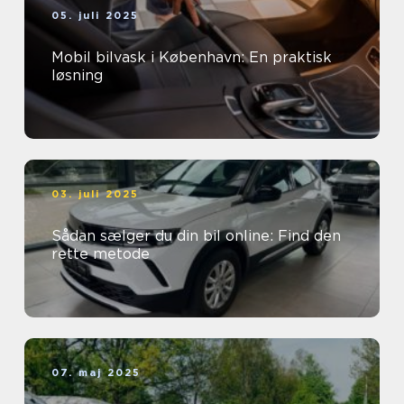
05. juli 2025
Mobil bilvask i København: En praktisk
løsning
03. juli 2025
Sådan sælger du din bil online: Find den
rette metode
07. maj 2025