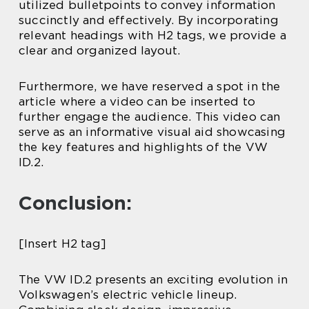
utilized bulletpoints to convey information
succinctly and effectively. By incorporating
relevant headings with H2 tags, we provide a
clear and organized layout.
Furthermore, we have reserved a spot in the
article where a video can be inserted to
further engage the audience. This video can
serve as an informative visual aid showcasing
the key features and highlights of the VW
ID.2.
Conclusion:
[Insert H2 tag]
The VW ID.2 presents an exciting evolution in
Volkswagen’s electric vehicle lineup.