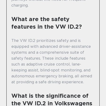
charging.
What are the safety
features in the VW ID.2?
The VW ID.2 prioritizes safety and is
equipped with advanced driver-assistance
systems and a comprehensive suite of
safety features. These include features
such as adaptive cruise control, lane-
keeping assist, blind-spot monitoring, and
autonomous emergency braking, all aimed
at providing a safe driving experience.
What is the significance of
the VW ID.2 in Volkswagens