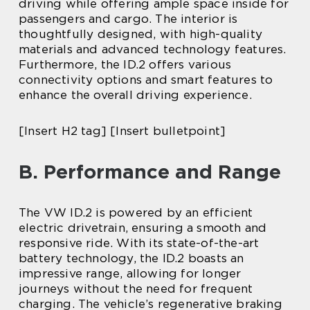
driving while offering ample space inside for
passengers and cargo. The interior is
thoughtfully designed, with high-quality
materials and advanced technology features.
Furthermore, the ID.2 offers various
connectivity options and smart features to
enhance the overall driving experience.
[Insert H2 tag] [Insert bulletpoint]
B. Performance and Range
The VW ID.2 is powered by an efficient
electric drivetrain, ensuring a smooth and
responsive ride. With its state-of-the-art
battery technology, the ID.2 boasts an
impressive range, allowing for longer
journeys without the need for frequent
charging. The vehicle’s regenerative braking