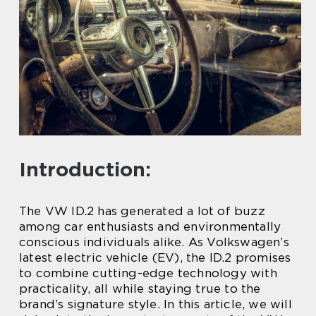
Introduction:
The VW ID.2 has generated a lot of buzz
among car enthusiasts and environmentally
conscious individuals alike. As Volkswagen’s
latest electric vehicle (EV), the ID.2 promises
to combine cutting-edge technology with
practicality, all while staying true to the
brand’s signature style. In this article, we will