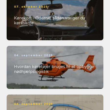
07. oktober 2025
Kørekort i Odense: sådan vælger du
køreskole
04. september 2025
Hvordan køretøjer bruges til at opbygge
nødhjælpslogistik
04. september 2025