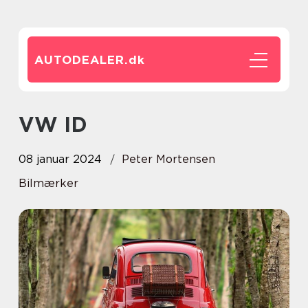
AUTODEALER.
dk
VW ID
08 januar 2024
Peter Mortensen
Bilmærker