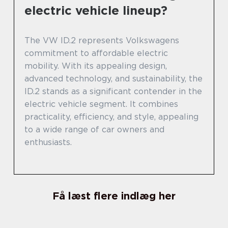
electric vehicle lineup?
The VW ID.2 represents Volkswagens
commitment to affordable electric
mobility. With its appealing design,
advanced technology, and sustainability, the
ID.2 stands as a significant contender in the
electric vehicle segment. It combines
practicality, efficiency, and style, appealing
to a wide range of car owners and
enthusiasts.
Få læst flere indlæg her