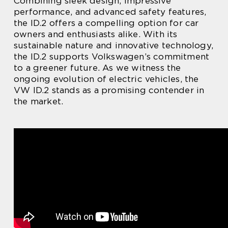
Combining sleek design, impressive
performance, and advanced safety features,
the ID.2 offers a compelling option for car
owners and enthusiasts alike. With its
sustainable nature and innovative technology,
the ID.2 supports Volkswagen’s commitment
to a greener future. As we witness the
ongoing evolution of electric vehicles, the
VW ID.2 stands as a promising contender in
the market.