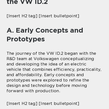
the VW ID.2
[Insert H2 tag] [Insert bulletpoint]
A. Early Concepts and
Prototypes
The journey of the VW ID.2 began with the
R&D team at Volkswagen conceptualizing
and developing the idea of an electric
vehicle that combines efficiency, practicality,
and affordability. Early concepts and
prototypes were explored to refine the
design and technology before moving
forward with production.
[Insert H2 tag] [Insert bulletpoint]