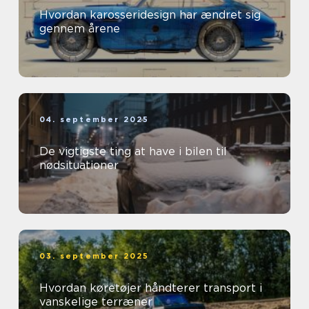
Hvordan karosseridesign har ændret sig
gennem årene
04. september 2025
De vigtigste ting at have i bilen til
nødsituationer
03. september 2025
Hvordan køretøjer håndterer transport i
vanskelige terræner