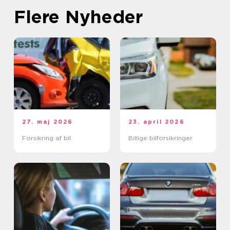
Flere Nyheder
27. maj 2026
23. april 2026
Forsikring af bil
Billige bilforsikringer