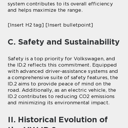
system contributes to its overall efficiency
and helps maximize the range.
[Insert H2 tag] [Insert bulletpoint]
C. Safety and Sustainability
Safety is a top priority for Volkswagen, and
the ID.2 reflects this commitment. Equipped
with advanced driver-assistance systems and
a comprehensive suite of safety features, the
ID.2 aims to provide peace of mind on the
road. Additionally, as an electric vehicle, the
ID.2 contributes to reducing CO2 emissions
and minimizing its environmental impact.
II. Historical Evolution of