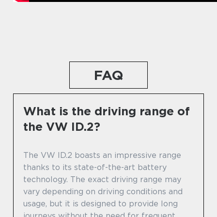
FAQ
What is the driving range of
the VW ID.2?
The VW ID.2 boasts an impressive range
thanks to its state-of-the-art battery
technology. The exact driving range may
vary depending on driving conditions and
usage, but it is designed to provide long
journeys without the need for frequent