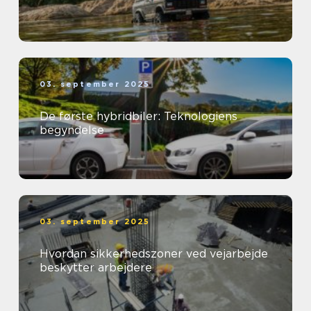
03. september 2025
De første hybridbiler: Teknologiens
begyndelse
03. september 2025
Hvordan sikkerhedszoner ved vejarbejde
beskytter arbejdere