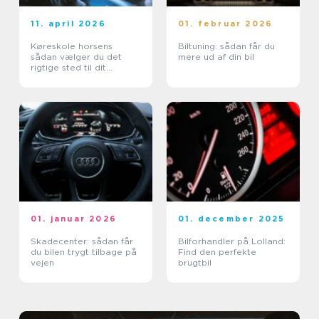
11. april 2026
01. februar 2026
Køreskole horsens
Biltuning: sådan får du
sådan vælger du det
mere ud af din bil
rigtige sted til dit
kørekort
01. januar 2026
01. december 2025
Skadecenter: sådan får
Bilforhandler på Lolland:
du bilen trygt tilbage på
Find den perfekte
vejen
brugtbil