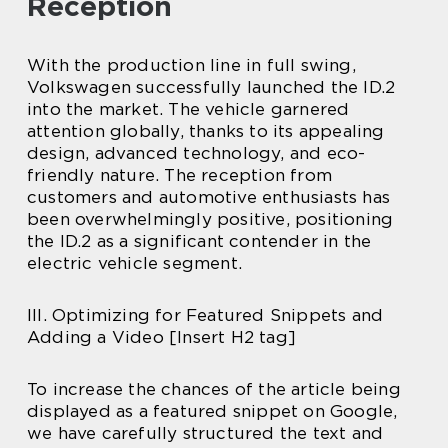
Reception
With the production line in full swing,
Volkswagen successfully launched the ID.2
into the market. The vehicle garnered
attention globally, thanks to its appealing
design, advanced technology, and eco-
friendly nature. The reception from
customers and automotive enthusiasts has
been overwhelmingly positive, positioning
the ID.2 as a significant contender in the
electric vehicle segment.
III. Optimizing for Featured Snippets and
Adding a Video [Insert H2 tag]
To increase the chances of the article being
displayed as a featured snippet on Google,
we have carefully structured the text and