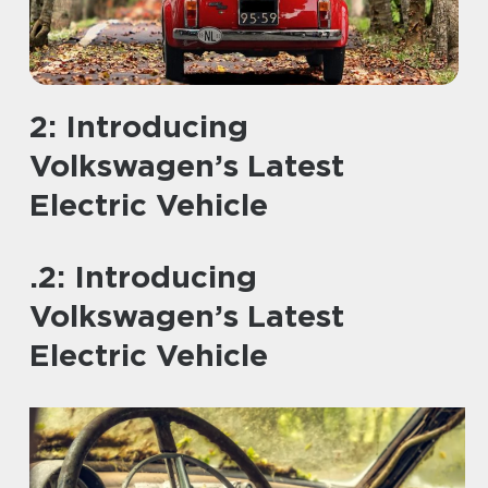
2: Introducing
Volkswagen’s Latest
Electric Vehicle
.2: Introducing
Volkswagen’s Latest
Electric Vehicle