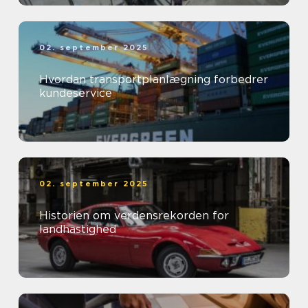
02. september 2025
Hvordan transportplanlægning forbedrer
kundeservice
02. september 2025
Historien om verdensrekorden for
landhastighed