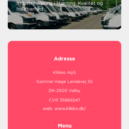
Industrilakering i Hjørring: Kvalitet og
holdbarhed
Adresse
web:
www.klikko.dk/
Menu