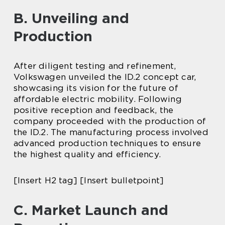
B. Unveiling and
Production
After diligent testing and refinement,
Volkswagen unveiled the ID.2 concept car,
showcasing its vision for the future of
affordable electric mobility. Following
positive reception and feedback, the
company proceeded with the production of
the ID.2. The manufacturing process involved
advanced production techniques to ensure
the highest quality and efficiency.
[Insert H2 tag] [Insert bulletpoint]
C. Market Launch and