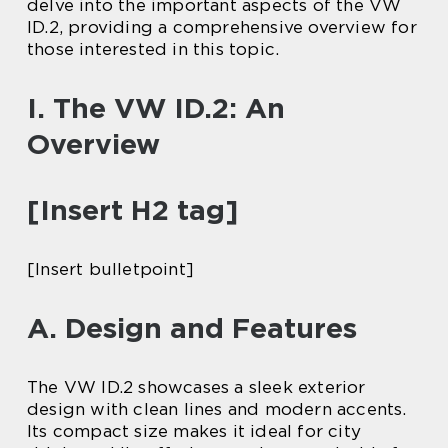
delve into the important aspects of the VW
ID.2, providing a comprehensive overview for
those interested in this topic.
I. The VW ID.2: An
Overview
[Insert H2 tag]
[Insert bulletpoint]
A. Design and Features
The VW ID.2 showcases a sleek exterior
design with clean lines and modern accents.
Its compact size makes it ideal for city