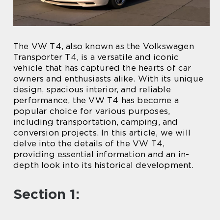
The VW T4, also known as the Volkswagen
Transporter T4, is a versatile and iconic
vehicle that has captured the hearts of car
owners and enthusiasts alike. With its unique
design, spacious interior, and reliable
performance, the VW T4 has become a
popular choice for various purposes,
including transportation, camping, and
conversion projects. In this article, we will
delve into the details of the VW T4,
providing essential information and an in-
depth look into its historical development.
Section 1: