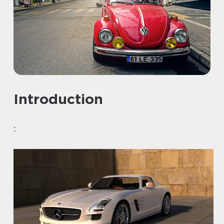
Introduction
: