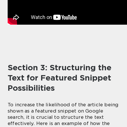
Section 3: Structuring the
Text for Featured Snippet
Possibilities
To increase the likelihood of the article being
shown as a featured snippet on Google
search, it is crucial to structure the text
effectively. Here is an example of how the