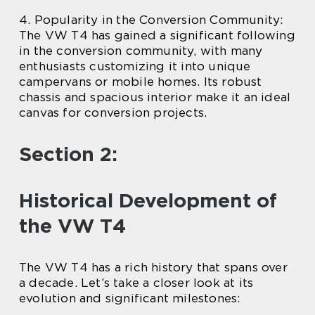
4. Popularity in the Conversion Community:
The VW T4 has gained a significant following
in the conversion community, with many
enthusiasts customizing it into unique
campervans or mobile homes. Its robust
chassis and spacious interior make it an ideal
canvas for conversion projects.
Section 2:
Historical Development of
the VW T4
The VW T4 has a rich history that spans over
a decade. Let’s take a closer look at its
evolution and significant milestones: