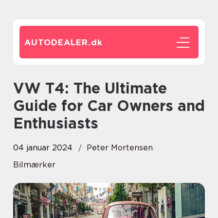
AUTODEALER.
dk
VW T4: The Ultimate
Guide for Car Owners and
Enthusiasts
04 januar 2024
Peter Mortensen
Bilmærker