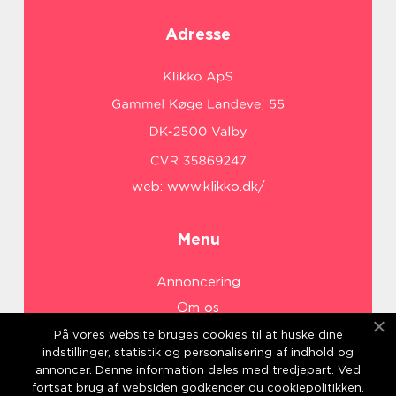
Adresse
web:
www.klikko.dk/
Menu
Annoncering
Om os
Cookies
På vores website bruges cookies til at huske dine
indstillinger, statistik og personalisering af indhold og
Kontakt os
annoncer. Denne information deles med tredjepart. Ved
Sitemap
fortsat brug af websiden godkender du cookiepolitikken.