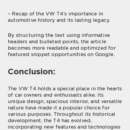
– Recap of the VW T4’s importance in
automotive history and its lasting legacy.
By structuring the text using informative
headers and bulleted points, the article
becomes more readable and optimized for
featured snippet opportunities on Google.
Conclusion:
The VW T4 holds a special place in the hearts
of car owners and enthusiasts alike. Its
unique design, spacious interior, and versatile
nature have made it a popular choice for
various purposes. Throughout its historical
development, the T4 has evolved,
incorporating new features and technologies