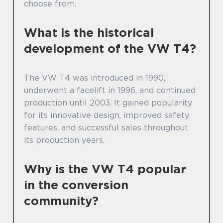
choose from.
What is the historical
development of the VW T4?
The VW T4 was introduced in 1990,
underwent a facelift in 1996, and continued
production until 2003. It gained popularity
for its innovative design, improved safety
features, and successful sales throughout
its production years.
Why is the VW T4 popular
in the conversion
community?