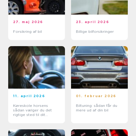
27. maj 2026
23. april 2026
Forsikring af bil
Billige bilforsikringer
11. april 2026
01. februar 2026
Køreskole horsens
Biltuning: sådan får du
sådan vælger du det
mere ud af din bil
rigtige sted til dit
kørekort