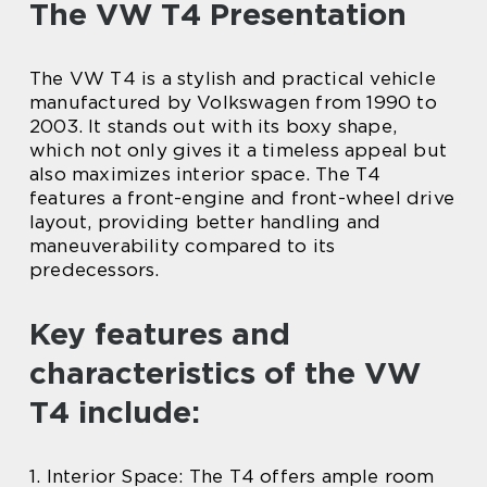
The VW T4 Presentation
The VW T4 is a stylish and practical vehicle
manufactured by Volkswagen from 1990 to
2003. It stands out with its boxy shape,
which not only gives it a timeless appeal but
also maximizes interior space. The T4
features a front-engine and front-wheel drive
layout, providing better handling and
maneuverability compared to its
predecessors.
Key features and
characteristics of the VW
T4 include:
1. Interior Space: The T4 offers ample room