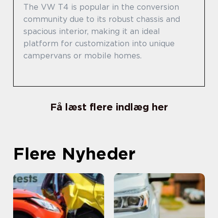
The VW T4 is popular in the conversion
community due to its robust chassis and
spacious interior, making it an ideal
platform for customization into unique
campervans or mobile homes.
Få læst flere indlæg her
Flere Nyheder