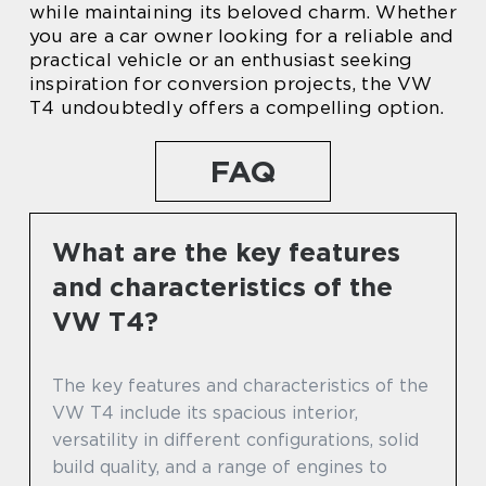
while maintaining its beloved charm. Whether
you are a car owner looking for a reliable and
practical vehicle or an enthusiast seeking
inspiration for conversion projects, the VW
T4 undoubtedly offers a compelling option.
FAQ
What are the key features
and characteristics of the
VW T4?
The key features and characteristics of the
VW T4 include its spacious interior,
versatility in different configurations, solid
build quality, and a range of engines to