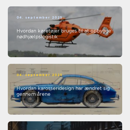
04. september 2025
Hvordan køretøjer bruges til at opbygge
nødhjælpslogistik
04. september 2025
Hvordan karosseridesign har ændret sig
gennem årene