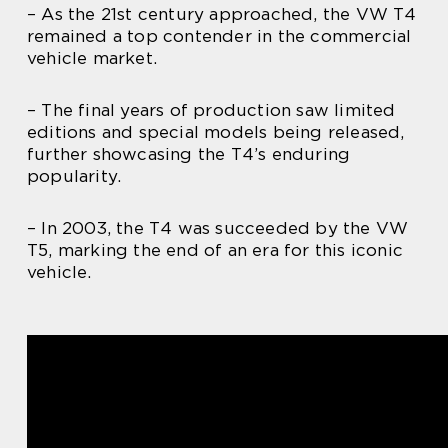
– As the 21st century approached, the VW T4
remained a top contender in the commercial
vehicle market.
– The final years of production saw limited
editions and special models being released,
further showcasing the T4’s enduring
popularity.
– In 2003, the T4 was succeeded by the VW
T5, marking the end of an era for this iconic
vehicle.