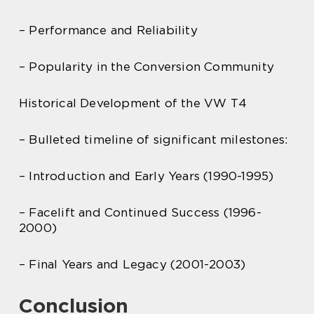
– Performance and Reliability
– Popularity in the Conversion Community
Historical Development of the VW T4
– Bulleted timeline of significant milestones:
– Introduction and Early Years (1990-1995)
– Facelift and Continued Success (1996-
2000)
– Final Years and Legacy (2001-2003)
Conclusion