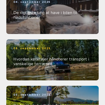
04. september 2025
De vigtigste ting at have i bilen til
nødsituationer
03. september 2025
Hvordan køretøjer håndterer transport i
vanskelige terræner
03. september 2025