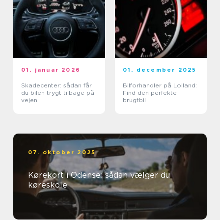
01. januar 2026
01. december 2025
Skadecenter: sådan får
Bilforhandler på Lolland:
du bilen trygt tilbage på
Find den perfekte
vejen
brugtbil
07. oktober 2025
Kørekort i Odense: sådan vælger du
køreskole