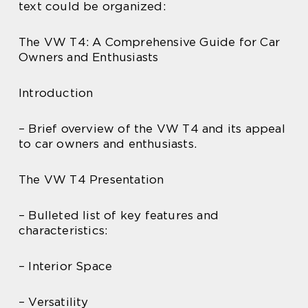
text could be organized:
The VW T4: A Comprehensive Guide for Car
Owners and Enthusiasts
Introduction
– Brief overview of the VW T4 and its appeal
to car owners and enthusiasts.
The VW T4 Presentation
– Bulleted list of key features and
characteristics:
– Interior Space
– Versatility