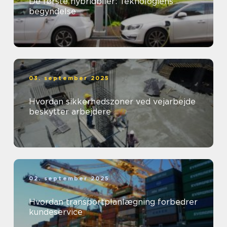
De første hybridbiler: Teknologiens
begyndelse
03. september 2025
Hvordan sikkerhedszoner ved vejarbejde
beskytter arbejdere
02. september 2025
Hvordan transportplanlægning forbedrer
kundeservice