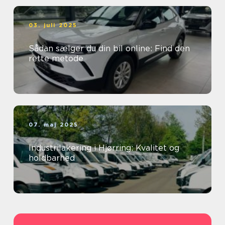
03. juli 2025
Sådan sælger du din bil online: Find den
rette metode
07. maj 2025
Industrilakering i Hjørring: Kvalitet og
holdbarhed