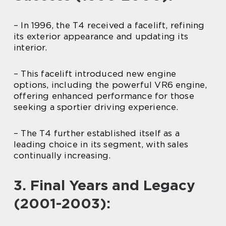
– In 1996, the T4 received a facelift, refining
its exterior appearance and updating its
interior.
– This facelift introduced new engine
options, including the powerful VR6 engine,
offering enhanced performance for those
seeking a sportier driving experience.
– The T4 further established itself as a
leading choice in its segment, with sales
continually increasing.
3. Final Years and Legacy
(2001-2003):