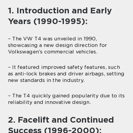
1. Introduction and Early
Years (1990-1995):
– The VW T4 was unveiled in 1990,
showcasing a new design direction for
Volkswagen’s commercial vehicles.
– It featured improved safety features, such
as anti-lock brakes and driver airbags, setting
new standards in the industry.
– The T4 quickly gained popularity due to its
reliability and innovative design.
2. Facelift and Continued
Success (1996-2000):