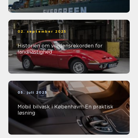
02. september 2025
Historien om verdensrekorden for
landhastighed
05. juli 2025
Mobil bilvask i København: En praktisk
løsning