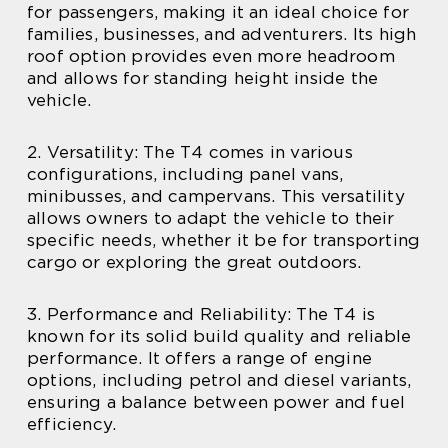
for passengers, making it an ideal choice for
families, businesses, and adventurers. Its high
roof option provides even more headroom
and allows for standing height inside the
vehicle.
2. Versatility: The T4 comes in various
configurations, including panel vans,
minibusses, and campervans. This versatility
allows owners to adapt the vehicle to their
specific needs, whether it be for transporting
cargo or exploring the great outdoors.
3. Performance and Reliability: The T4 is
known for its solid build quality and reliable
performance. It offers a range of engine
options, including petrol and diesel variants,
ensuring a balance between power and fuel
efficiency.